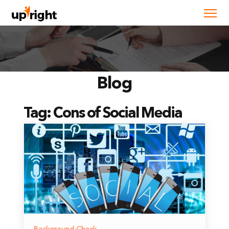
Blog
Tag:
Cons of Social Media