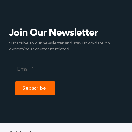
Join Our Newsletter
Subscribe to our newsletter and stay up-to-date on
everything recruitment related!
Email
*