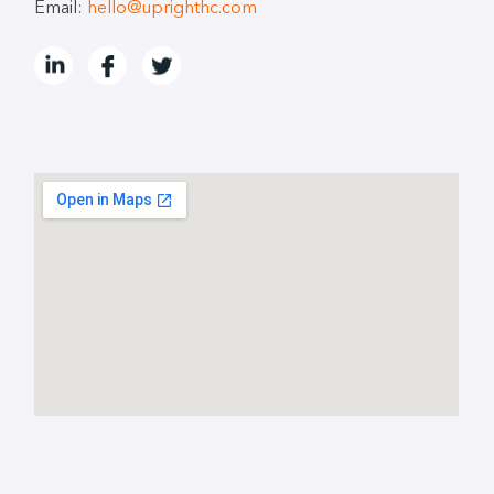
Email:
hello@uprighthc.com