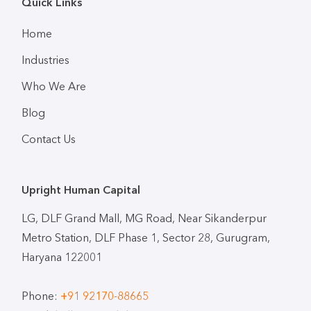
Quick Links
Home
Industries
Who We Are
Blog
Contact Us
Upright Human Capital
LG, DLF Grand Mall, MG Road, Near Sikanderpur
Metro Station, DLF Phase 1, Sector 28, Gurugram,
Haryana 122001
Phone:
+91 92170-88665