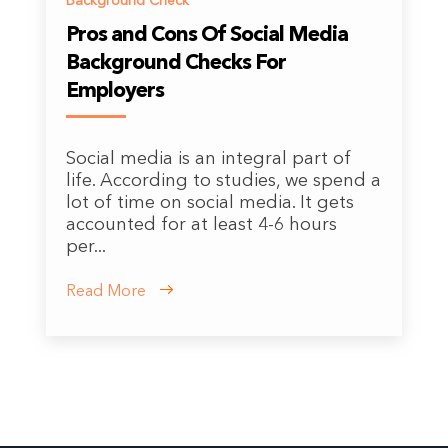
Background Check
Pros and Cons Of Social Media
Background Checks For
Employers
Social media is an integral part of
life. According to studies, we spend a
lot of time on social media. It gets
accounted for at least 4-6 hours
per...
Read More