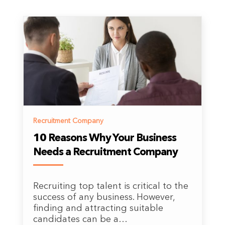
Recruitment Company
10 Reasons Why Your Business
Needs a Recruitment Company
Recruiting top talent is critical to the
success of any business. However,
finding and attracting suitable
candidates can be a…