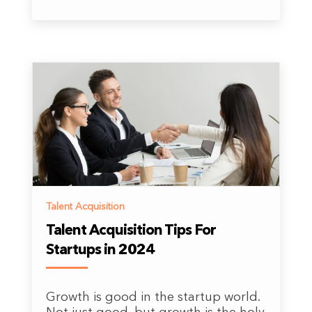
Talent Acquisition
Talent Acquisition Tips For
Startups in 2024
Growth is good in the startup world.