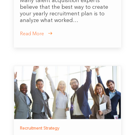
Many talent acquisition experts
believe that the best way to create
your yearly recruitment plan is to
analyze what worked…
Read More
Recruitment Strategy