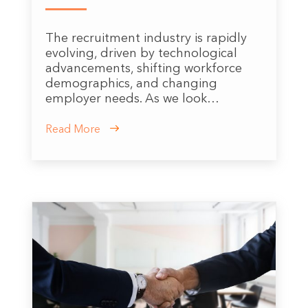
The recruitment industry is rapidly
evolving, driven by technological
advancements, shifting workforce
demographics, and changing
employer needs. As we look…
Read More