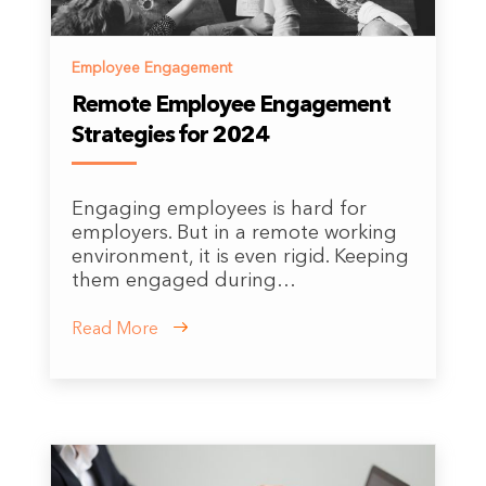
Employee Engagement
Remote Employee Engagement
Strategies for 2024
Engaging employees is hard for
employers. But in a remote working
environment, it is even rigid. Keeping
them engaged during…
Read More