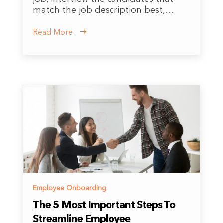
match the job description best,…
Read More
Employee Onboarding
The 5 Most Important Steps To
Streamline Employee