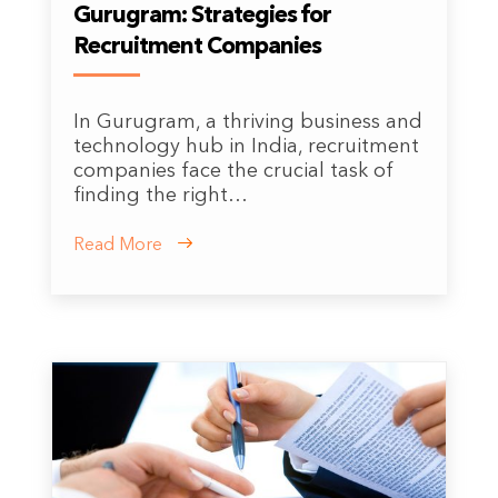
Gurugram: Strategies for
Recruitment Companies
In Gurugram, a thriving business and
technology hub in India, recruitment
companies face the crucial task of
finding the right…
Read More