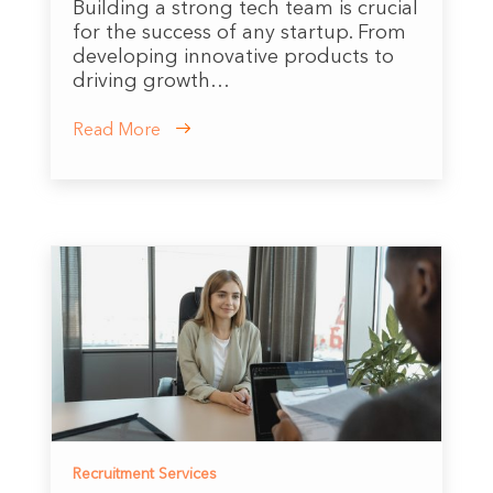
Building a strong tech team is crucial
for the success of any startup. From
developing innovative products to
driving growth…
Read More
Recruitment Services