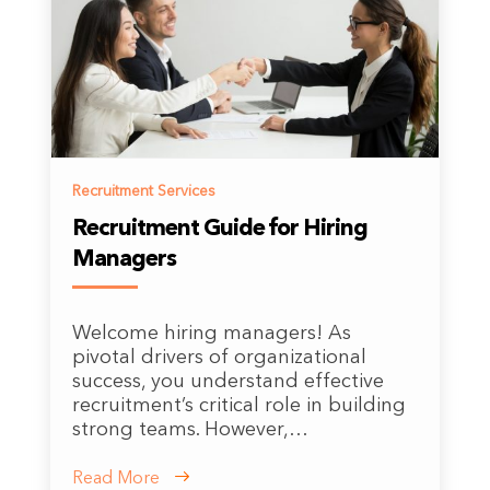
Recruitment Services
Recruitment Guide for Hiring
Managers
Welcome hiring managers! As
pivotal drivers of organizational
success, you understand effective
recruitment’s critical role in building
strong teams. However,…
Read More