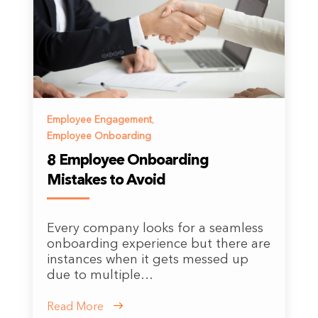
Employee Engagement
,
Employee Onboarding
8 Employee Onboarding
Mistakes to Avoid
Every company looks for a seamless
onboarding experience but there are
instances when it gets messed up
due to multiple…
Read More