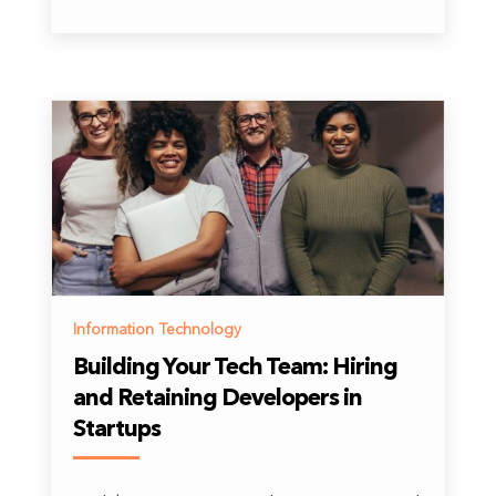
Information Technology
Building Your Tech Team: Hiring
and Retaining Developers in
Startups