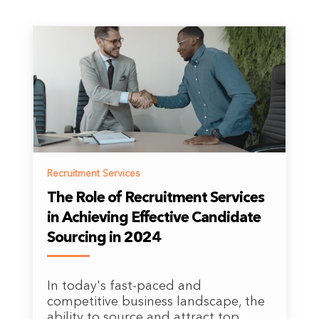
Recruitment Services
The Role of Recruitment Services
in Achieving Effective Candidate
Sourcing in 2024
In today's fast-paced and
competitive business landscape, the
ability to source and attract top