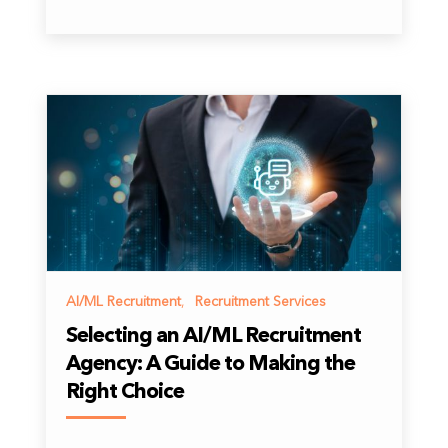
AI/ML Recruitment
,
Recruitment Services
Selecting an AI/ML Recruitment
Agency: A Guide to Making the
Right Choice