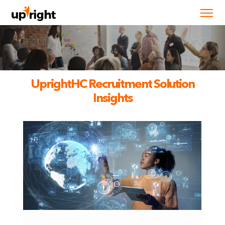
UprightHC Recruitment Solution
Insights