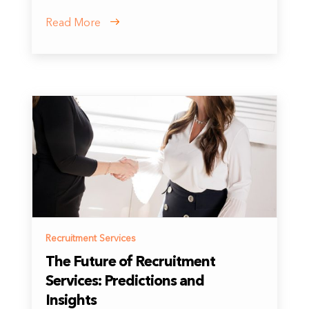
Read More
Recruitment Services
The Future of Recruitment
Services: Predictions and
Insights