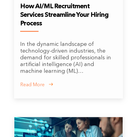
How AI/ML Recruitment
Services Streamline Your Hiring
Process
In the dynamic landscape of
technology-driven industries, the
demand for skilled professionals in
artificial intelligence (AI) and
machine learning (ML)…
Read More