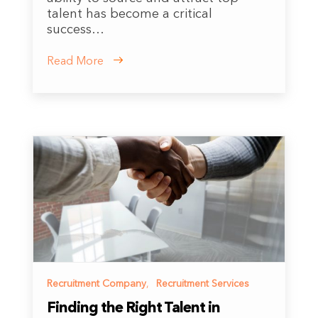
talent has become a critical
success…
Read More
Recruitment Company
,
Recruitment Services
Finding the Right Talent in