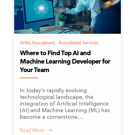
AI/ML Recruitment
,
Recruitment Services
Where to Find Top AI and
Machine Learning Developer for
Your Team
In today's rapidly evolving
technological landscape, the
integration of Artificial Intelligence
(AI) and Machine Learning (ML) has
become a cornerstone…
Read More