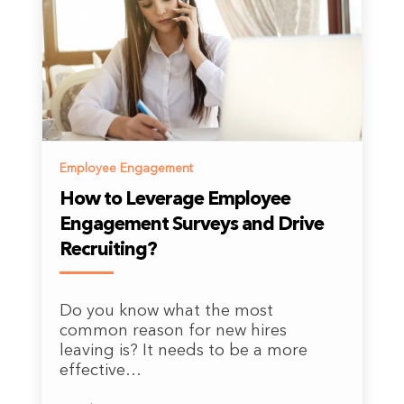
Employee Engagement
How to Leverage Employee
Engagement Surveys and Drive
Recruiting?
Do you know what the most
common reason for new hires
leaving is? It needs to be a more
effective…