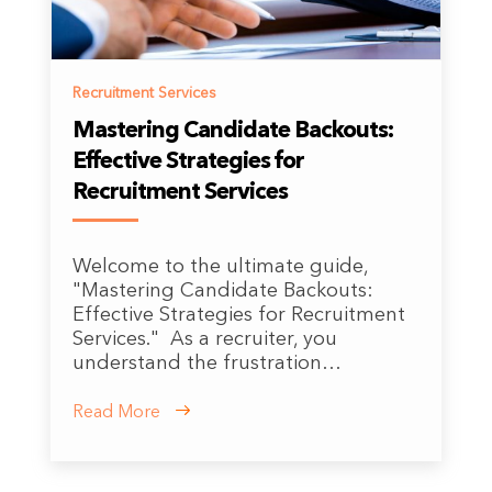
Recruitment Services
Mastering Candidate Backouts:
Effective Strategies for
Recruitment Services
Welcome to the ultimate guide,
"Mastering Candidate Backouts:
Effective Strategies for Recruitment
Services." As a recruiter, you
understand the frustration…
Read More