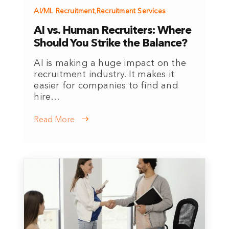
AI/ML Recruitment
,
Recruitment Services
AI vs. Human Recruiters: Where
Should You Strike the Balance?
AI is making a huge impact on the
recruitment industry. It makes it
easier for companies to find and
hire…
Read More