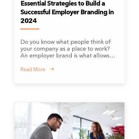
Essential Strategies to Build a
Successful Employer Branding in
2024
Do you know what people think of
your company as a place to work?
An employer brand is what allows…
Read More