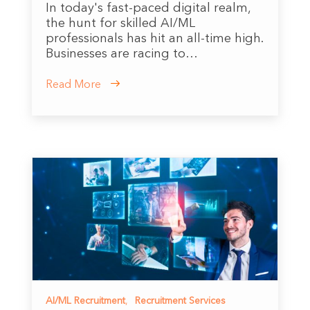
In today's fast-paced digital realm,
the hunt for skilled AI/ML
professionals has hit an all-time high.
Businesses are racing to…
Read More
AI/ML Recruitment
,
Recruitment Services