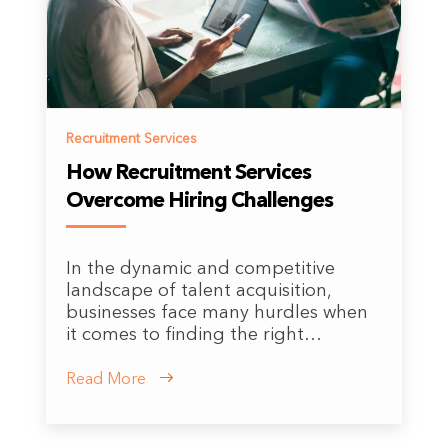
Recruitment Services
How Recruitment Services
Overcome Hiring Challenges
In the dynamic and competitive
landscape of talent acquisition,
businesses face many hurdles when
it comes to finding the right…
Read More