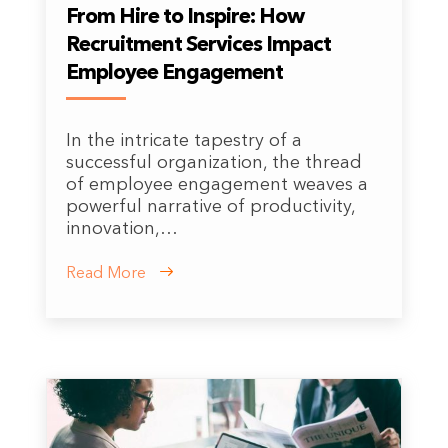
From Hire to Inspire: How
Recruitment Services Impact
Employee Engagement
In the intricate tapestry of a
successful organization, the thread
of employee engagement weaves a
powerful narrative of productivity,
innovation,…
Read More