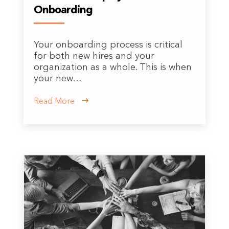
Onboarding
Your onboarding process is critical
for both new hires and your
organization as a whole. This is when
your new…
Read More