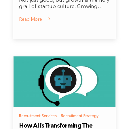
Not just good, but growth is the holy
grail of startup culture. Growing…
Read More
Recruitment Services
,
Recruitment Strategy
How AI is Transforming The