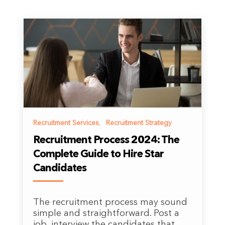
Recruitment Services
,
Recruitment Strategy
Recruitment Process 2024: The
Complete Guide to Hire Star
Candidates
The recruitment process may sound
simple and straightforward. Post a
job, interview the candidates that