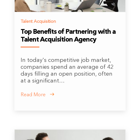
Talent Acquisition
Top Benefits of Partnering with a
Talent Acquisition Agency
In today's competitive job market,
companies spend an average of 42
days filling an open position, often
at a significant…
Read More