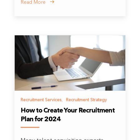
Read More
Recruitment Services
,
Recruitment Strategy
How to Create Your Recruitment
Plan for 2024