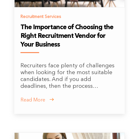
Recruitment Services
The Importance of Choosing the
Right Recruitment Vendor for
Your Business
Recruiters face plenty of challenges
when looking for the most suitable
candidates. And if you add
deadlines, then the process…
Read More