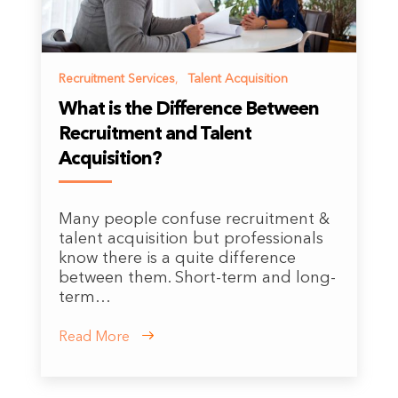
Recruitment Services
,
Talent Acquisition
What is the Difference Between
Recruitment and Talent
Acquisition?
Many people confuse recruitment &
talent acquisition but professionals
know there is a quite difference
between them. Short-term and long-
term…
Read More