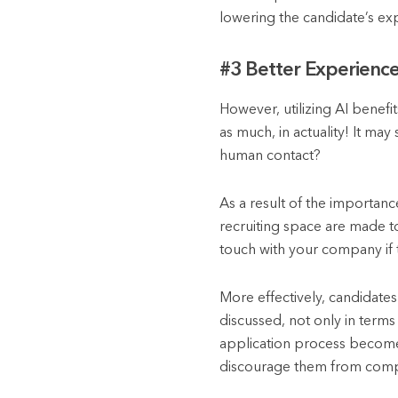
lowering the candidate’s ex
#3 Better Experience
However, utilizing AI benefi
as much, in actuality! It m
human contact?
As a result of the importanc
recruiting space are made to 
touch with your company if 
More effectively, candidate
discussed, not only in terms
application process becomes
discourage them from comple