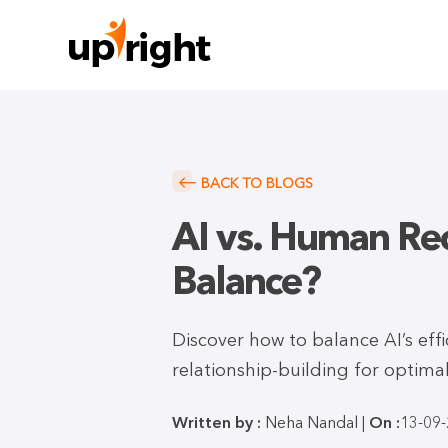
BACK TO BLOGS
AI vs. Human Rec
Balance?
Discover how to balance AI’s effi
relationship-building for optima
Written by :
Neha Nandal |
On :
13-09