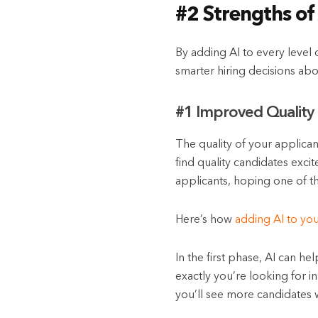
#2 Strengths of
By adding AI to every level o
smarter hiring decisions abo
#1 Improved Quality 
The quality of your applican
find quality candidates exci
applicants, hoping one of th
Here’s how
adding AI to yo
In the first phase, AI can he
exactly you’re looking for i
you’ll see more candidates w