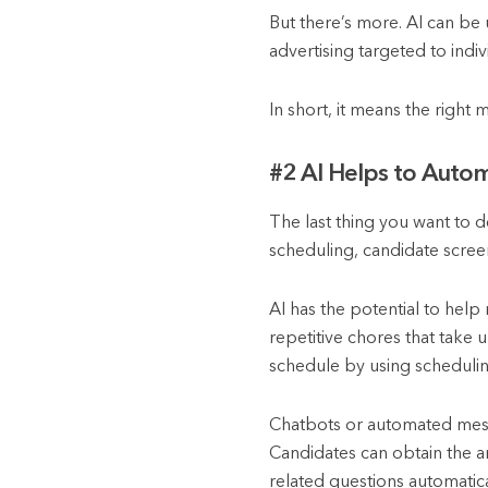
But there’s more. AI can be u
advertising targeted to ind
In short, it means the right 
#2 AI Helps to Autom
The last thing you want to d
scheduling, candidate scree
AI has the potential to help
repetitive chores that take 
schedule by using scheduli
Chatbots or automated messa
Candidates can obtain the an
related questions automatica