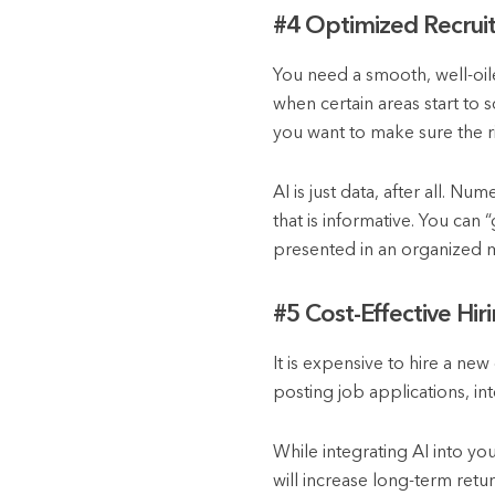
#4 Optimized Recrui
You need a smooth, well-oil
when certain areas start to 
you want to make sure the r
AI is just data, after all. Nu
that is informative. You can
presented in an organized 
#5 Cost-Effective Hir
It is expensive to hire a ne
posting job applications, int
While integrating AI into you
will increase long-term retu