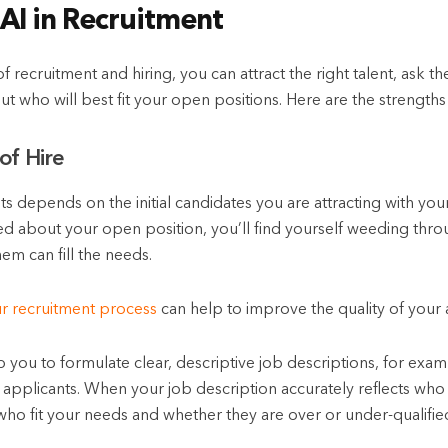
 AI in Recruitment
f recruitment and hiring, you can attract the right talent, ask t
ut who will best fit your open positions. Here are the strengths 
of Hire
ts depends on the initial candidates you are attracting with your
ted about your open position, you’ll find yourself weeding thro
em can fill the needs.
ur recruitment process
can help to improve the quality of your a
lp you to formulate clear, descriptive job descriptions, for exam
n applicants. When your job description accurately reflects who 
ho fit your needs and whether they are over or under-qualified