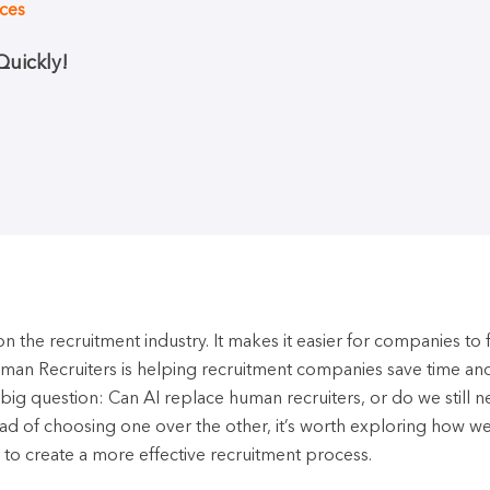
ices
uickly!
 the recruitment industry. It makes it easier for companies to fi
Human Recruiters is helping recruitment companies save time an
 a big question: Can AI replace human recruiters, or do we still 
ead of choosing one over the other, it’s worth exploring how w
 to create a more effective recruitment process.