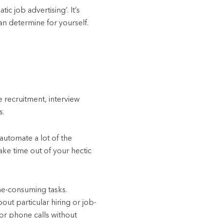
c job advertising’. It’s
n determine for yourself.
 recruitment, interview
s.
automate a lot of the
ake time out of your hectic
me-consuming tasks.
ut particular hiring or job-
 or phone calls without