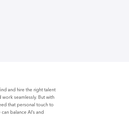
nd and hire the right talent
d work seamlessly. But with
need that personal touch to
e can balance AI’s and