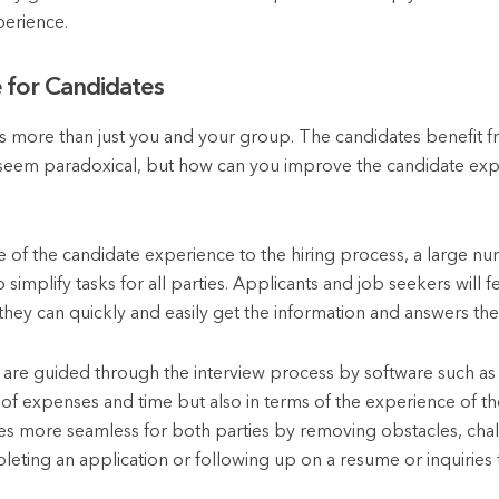
perience.
 for Candidates
ts more than just you and your group. The candidates benefit f
ay seem paradoxical, but how can you improve the candidate ex
e of the candidate experience to the hiring process, a large num
simplify tasks for all parties. Applicants and job seekers will fe
they can quickly and easily get the information and answers th
s are guided through the interview process by software such as 
 of expenses and time but also in terms of the experience of t
 more seamless for both parties by removing obstacles, chall
ting an application or following up on a resume or inquiries t