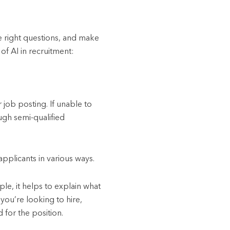
he right questions, and make
of AI in recruitment:
 job posting. If unable to
ugh semi-qualified
pplicants in various ways.
ple, it helps to explain what
you’re looking to hire,
 for the position.