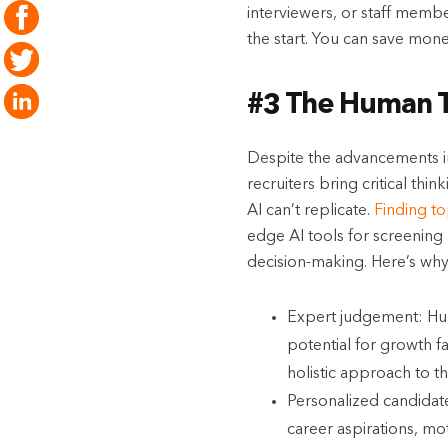
interviewers, or staff membe
the start. You can save mon
#3 The Human T
Despite the advancements in
recruiters bring critical th
AI can’t replicate.
Finding t
edge AI tools for screening 
decision-making. Here’s why
Expert judgement: Huma
potential for growth f
holistic approach to th
Personalized candidate
career aspirations, mo