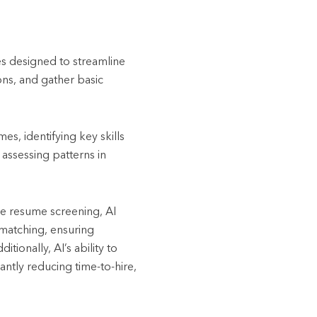
es designed to streamline
ons, and gather basic
es, identifying key skills
 assessing patterns in
ke resume screening, AI
b matching, ensuring
ionally, AI’s ability to
antly reducing time-to-hire,