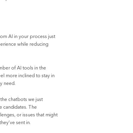
rom AI in your process just
perience while reducing
ber of AI tools in the
el more inclined to stay in
ey need.
the chatbots we just
he candidates. The
enges, or issues that might
hey’ve sent in.