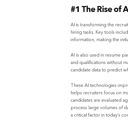
#1 The Rise of 
AI is transforming the recr
hiring tasks. Key tools incl
information, making the initi
AI is also used in resume pa
and qualifications without m
candidate data to predict whi
These AI technologies improv
helps recruiters focus on mo
candidates are evaluated aga
process large volumes of dat
a critical factor in today’s 