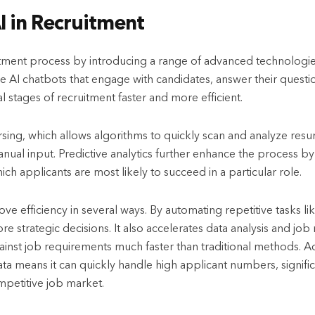
AI in Recruitment
uitment process by introducing a range of advanced technologi
ude AI chatbots that engage with candidates, answer their questi
al stages of recruitment faster and more efficient.
rsing, which allows algorithms to quickly scan and analyze resum
anual input. Predictive analytics further enhance the process by
ch applicants are most likely to succeed in a particular role.
e efficiency in several ways. By automating repetitive tasks li
re strategic decisions. It also accelerates data analysis and jo
inst job requirements much faster than traditional methods. Addit
a means it can quickly handle high applicant numbers, signific
competitive job market.