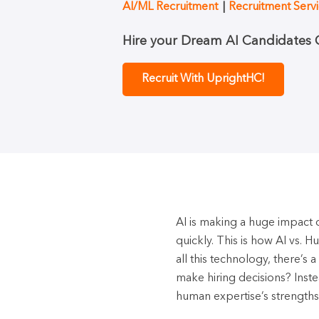
AI/ML Recruitment
Recruitment Serv
Hire your Dream AI Candidates Q
Recruit With UprightHC!
AI is making a huge impact on
quickly. This is how AI vs. 
all this technology, there’s
make hiring decisions? Inst
human expertise’s strengths