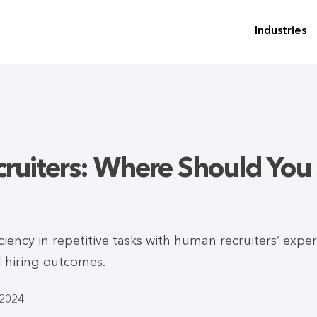
Industries
ruiters: Where Should You 
ciency in repetitive tasks with human recruiters’ expe
l hiring outcomes.
-2024