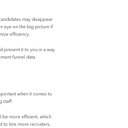
p candidates may disappear
n eye on the big picture if
ize efficiency.
nd present it to you in a way
itment funnel data
important when it comes to
 staff.
ll be more efficient, which
d to hire more recruiters,