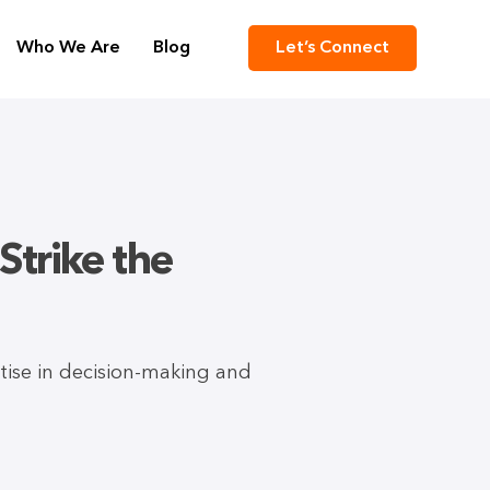
Who We Are
Blog
Let’s Connect
Strike the
rtise in decision-making and