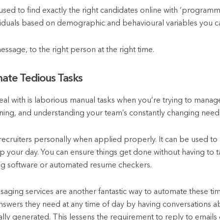
sed to find exactly the right candidates online with ‘programmati
ividuals based on demographic and behavioural variables you ca
message, to the right person at the right time.
ate Tedious Tasks
eal with is laborious manual tasks when you’re trying to manage
ning, and understanding your team’s constantly changing need
 recruiters personally when applied properly. It can be used to 
up your day. You can ensure things get done without having to t
ng software or automated resume checkers.
ging services are another fantastic way to automate these ti
swers they need at any time of day by having conversations abo
lly generated. This lessens the requirement to reply to emails