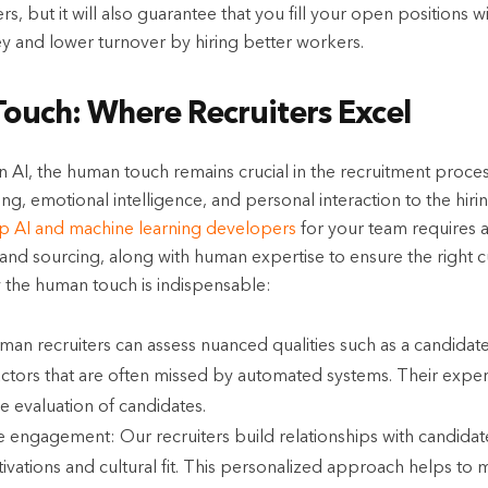
rs, but it will also guarantee that you fill your open positions 
ey and lower turnover by hiring better workers.
ouch: Where Recruiters Excel
 AI, the human touch remains crucial in the recruitment proces
inking, emotional intelligence, and personal interaction to the h
op AI and machine learning developers
for your team requires a
and sourcing, along with human expertise to ensure the right c
 the human touch is indispensable:
n recruiters can assess nuanced qualities such as a candidate
actors that are often missed by automated systems. Their exper
e evaluation of candidates.
 engagement: Our recruiters build relationships with candidat
tivations and cultural fit. This personalized approach helps to 