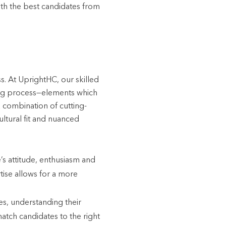
with the best candidates from
s. At UprightHC, our skilled
iring process—elements which
 combination of cutting-
ultural fit and nuanced
’s attitude, enthusiasm and
tise allows for a more
es, understanding their
match candidates to the right