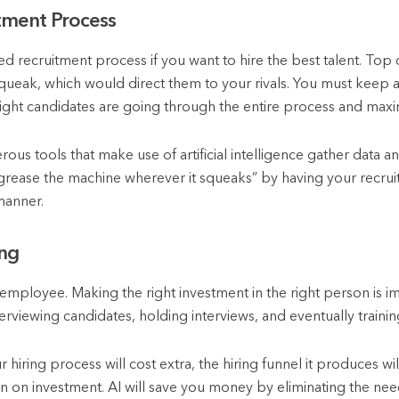
tment Process
ed recruitment process if you want to hire the best talent. To
squeak, which would direct them to your rivals. You must keep a
ight candidates are going through the entire process and maxim
merous tools that make use of artificial intelligence gather data a
 “grease the machine wherever it squeaks” by having your recru
manner.
ing
w employee. Making the right investment in the right person is 
erviewing candidates, holding interviews, and eventually training
r hiring process will cost extra, the hiring funnel it produces wi
rn on investment. AI will save you money by eliminating the nee