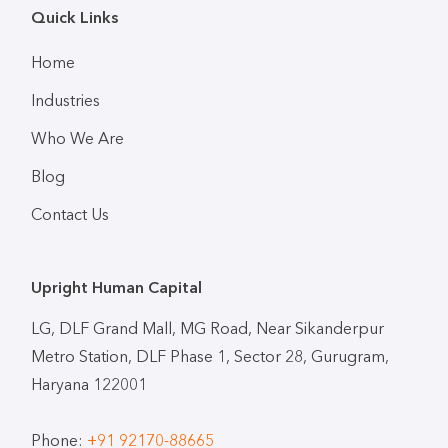
Quick Links
Home
Industries
Who We Are
Blog
Contact Us
Upright Human Capital
LG, DLF Grand Mall, MG Road, Near Sikanderpur
Metro Station, DLF Phase 1, Sector 28, Gurugram,
Haryana 122001
Phone:
+91 92170-88665