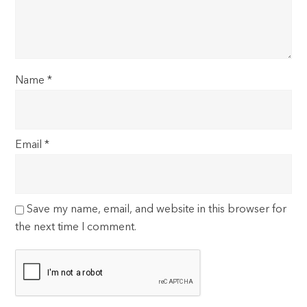
Name
*
Email
*
Save my name, email, and website in this browser for
the next time I comment.