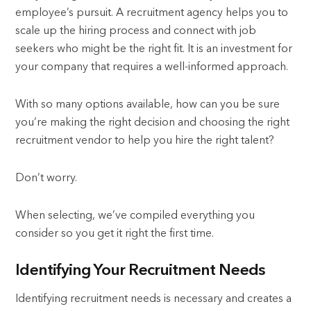
employee’s pursuit. A recruitment agency helps you to
scale up the hiring process and connect with job
seekers who might be the right fit. It is an investment for
your company that requires a well-informed approach.
With so many options available, how can you be sure
you’re making the right decision and choosing the right
recruitment vendor to help you hire the right talent?
Don’t worry.
When selecting, we’ve compiled everything you
consider so you get it right the first time.
Identifying Your Recruitment Needs
Identifying recruitment needs is necessary and creates a