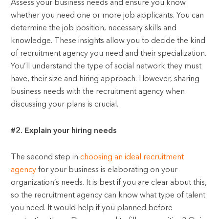
Assess your business needs and ensure you know
whether you need one or more job applicants. You can
determine the job position, necessary skills and
knowledge. These insights allow you to decide the kind
of recruitment agency you need and their specialization.
You’ll understand the type of social network they must
have, their size and hiring approach. However, sharing
business needs with the recruitment agency when
discussing your plans is crucial.
#2. Explain your hiring needs
The second step in
choosing an ideal recruitment
agency
for your business is elaborating on your
organization’s needs. It is best if you are clear about this,
so the recruitment agency can know what type of talent
you need. It would help if you planned before