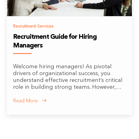
Recruitment Services
Recruitment Guide for Hiring
Managers
Welcome hiring managers! As pivotal
drivers of organizational success, you
understand effective recruitment’s critical
role in building strong teams. However,…
Read More