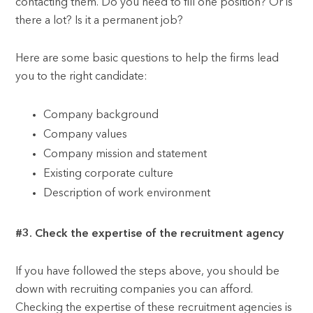
contacting them. Do you need to fill one position? Or is
there a lot? Is it a permanent job?
Here are some basic questions to help the firms lead
you to the right candidate:
Company background
Company values
Company mission and statement
Existing corporate culture
Description of work environment
#3. Check the expertise of the recruitment agency
If you have followed the steps above, you should be
down with recruiting companies you can afford.
Checking the expertise of these recruitment agencies is