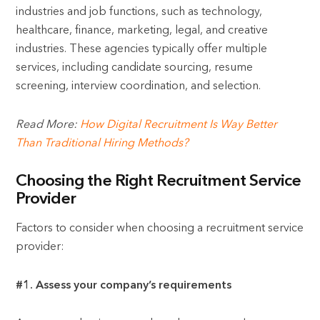
industries and job functions, such as technology,
healthcare, finance, marketing, legal, and creative
industries. These agencies typically offer multiple
services, including candidate sourcing, resume
screening, interview coordination, and selection.
Read More:
How Digital Recruitment Is Way Better
Than Traditional Hiring Methods?
Choosing the Right Recruitment Service
Provider
Factors to consider when choosing a recruitment service
provider:
#1. Assess your company’s requirements