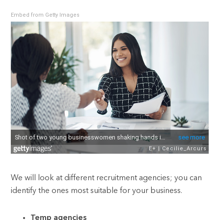
Embed from Getty Images
We will look at different recruitment agencies; you can
identify the ones most suitable for your business.
Temp agencies