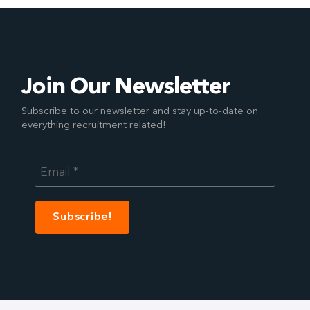
Join Our Newsletter
Subscribe to our newsletter and stay up-to-date on
everything recruitment related!
Email
*