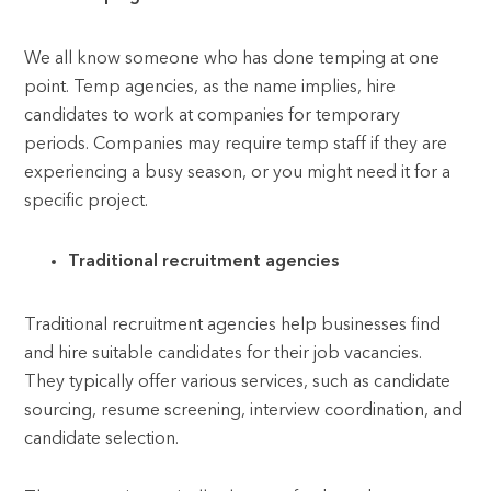
We all know someone who has done temping at one
point. Temp agencies, as the name implies, hire
candidates to work at companies for temporary
periods. Companies may require temp staff if they are
experiencing a busy season, or you might need it for a
specific project.
Traditional recruitment agencies
Traditional recruitment agencies help businesses find
and hire suitable candidates for their job vacancies.
They typically offer various services, such as candidate
sourcing, resume screening, interview coordination, and
candidate selection.