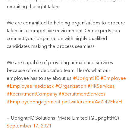
recruiting the right talent.
We are committed to helping organizations to procure
talent in a competitive environment. Our experts can
connect your organization with highly qualified
candidates making the process seamless.
We are capable of providing unmatched services
because of our dedicated team. Here’s what our
employee has to say about us:
#UprightHC
#Employee
#EmployeeFeedback
#Organization
#HRServices
#RecruitmentCompany
#RecruitmentServices
#EmployeeEngagement
pic.twitter.com/AaZI42FkVH
— UprightHC Solutions Private Limited (@UprightHC)
September 17, 2021