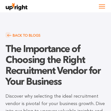
BACK TO BLOGS
The Importance of
Choosing the Right
Recruitment Vendor for
Your Business
Discover why selecting the ideal recruitment
vendor is pivotal for your business growth. Dive