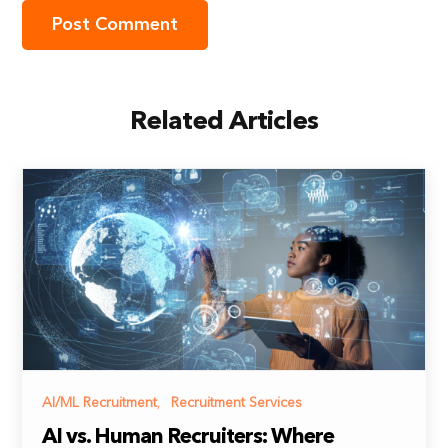
Related Articles
AI/ML Recruitment
,
Recruitment Services
AI vs. Human Recruiters: Where