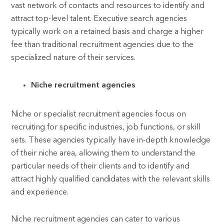
vast network of contacts and resources to identify and
attract top-level talent. Executive search agencies
typically work on a retained basis and charge a higher
fee than traditional recruitment agencies due to the
specialized nature of their services.
Niche recruitment agencies
Niche or specialist recruitment agencies focus on
recruiting for specific industries, job functions, or skill
sets. These agencies typically have in-depth knowledge
of their niche area, allowing them to understand the
particular needs of their clients and to identify and
attract highly qualified candidates with the relevant skills
and experience.
Niche recruitment agencies can cater to various