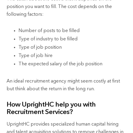
position you want to fill. The cost depends on the
following factors:
Number of posts to be filled
Type of industry to be filled
Type of job position
Type of job hire
The expected salary of the job position
An ideal recruitment agency might seem costly at first
but think about the return in the long run.
How UprightHC help you with
Recruitment Services?
UprightHC provides specialized human capital hiring
and talent acquisition solutions to remove challenges in