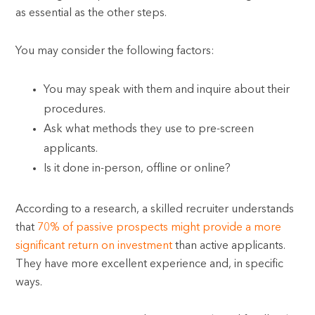
as essential as the other steps.
You may consider the following factors:
You may speak with them and inquire about their
procedures.
Ask what methods they use to pre-screen
applicants.
Is it done in-person, offline or online?
According to a research, a skilled recruiter understands
that
70% of passive prospects might provide a more
significant return on investment
than active applicants.
They have more excellent experience and, in specific
ways.