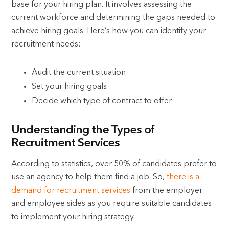
base for your hiring plan. It involves assessing the
current workforce and determining the gaps needed to
achieve hiring goals. Here’s how you can identify your
recruitment needs:
Audit the current situation
Set your hiring goals
Decide which type of contract to offer
Understanding the Types of
Recruitment Services
According to statistics, over 50% of candidates prefer to
use an agency to help them find a job. So,
there is a
demand for recruitment services
from the employer
and employee sides as you require suitable candidates
to implement your hiring strategy.