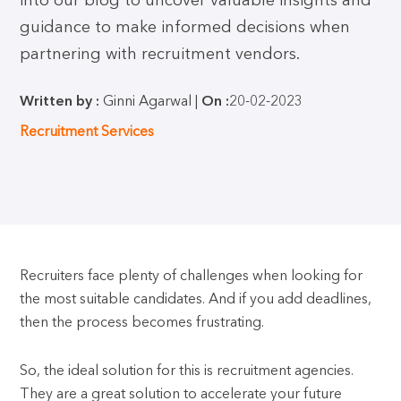
into our blog to uncover valuable insights and
guidance to make informed decisions when
partnering with recruitment vendors.
Written by :
Ginni Agarwal |
On :
20-02-2023
Recruitment Services
Recruiters face plenty of challenges when looking for
the most suitable candidates. And if you add deadlines,
then the process becomes frustrating.
So, the ideal solution for this is recruitment agencies.
They are a great solution to accelerate your future