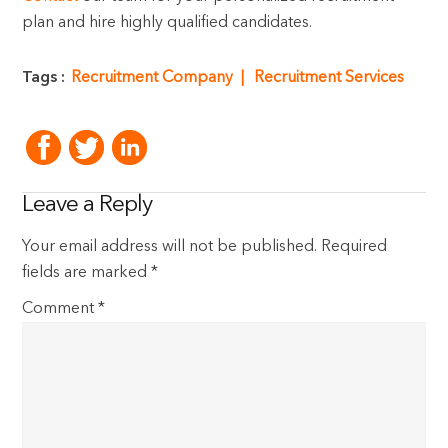
plan and hire highly qualified candidates.
Tags :
Recruitment Company
Recruitment Services
Leave a Reply
Your email address will not be published.
Required
fields are marked
*
Comment
*