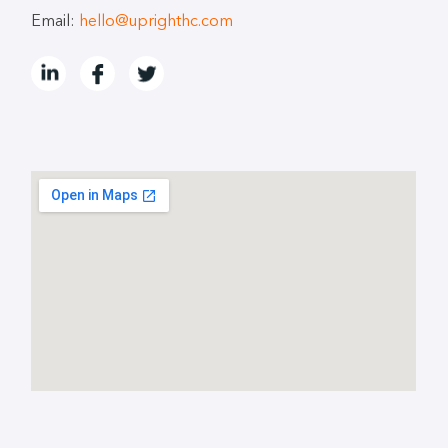
Email:
hello@uprighthc.com