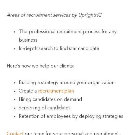
Areas of recruitment services by UprightHC
The professional recruitment process for any
business
In-depth search to find star candidate
Here’s how we help our clients:
Building a strategy around your organization
Create a
recruitment plan
Hiring candidates on demand
Screening of candidates
Retention of employees by deploying strategies
Contact
our team for your personalized recruitment