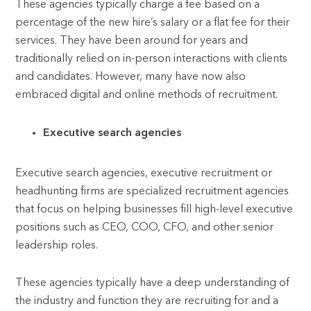
These agencies typically charge a fee based on a
percentage of the new hire’s salary or a flat fee for their
services. They have been around for years and
traditionally relied on in-person interactions with clients
and candidates. However, many have now also
embraced digital and online methods of recruitment.
Executive search agencies
Executive search agencies, executive recruitment or
headhunting firms are specialized recruitment agencies
that focus on helping businesses fill high-level executive
positions such as CEO, COO, CFO, and other senior
leadership roles.
These agencies typically have a deep understanding of
the industry and function they are recruiting for and a