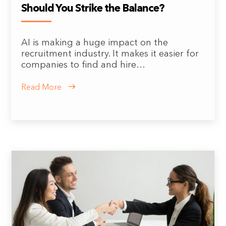
Should You Strike the Balance?
AI is making a huge impact on the
recruitment industry. It makes it easier for
companies to find and hire…
Read More