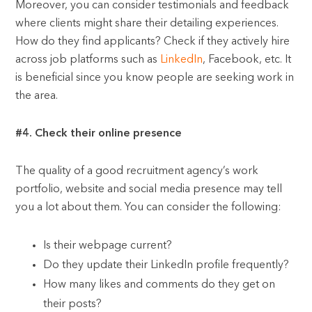
Moreover, you can consider testimonials and feedback
where clients might share their detailing experiences.
How do they find applicants? Check if they actively hire
across job platforms such as
LinkedIn
, Facebook, etc. It
is beneficial since you know people are seeking work in
the area.
#4. Check their online presence
The quality of a good recruitment agency’s work
portfolio, website and social media presence may tell
you a lot about them. You can consider the following:
Is their webpage current?
Do they update their LinkedIn profile frequently?
How many likes and comments do they get on
their posts?