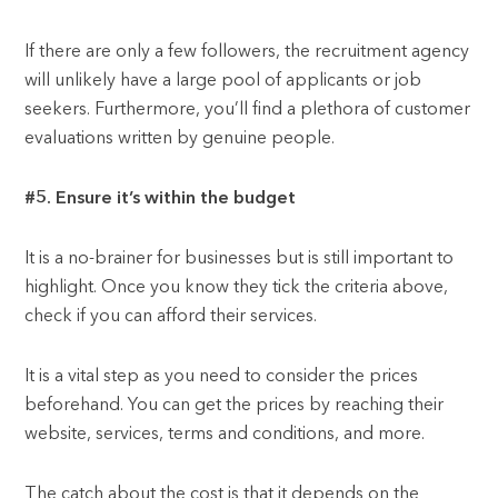
If there are only a few followers, the recruitment agency
will unlikely have a large pool of applicants or job
seekers. Furthermore, you’ll find a plethora of customer
evaluations written by genuine people.
#5. Ensure it’s within the budget
It is a no-brainer for businesses but is still important to
highlight. Once you know they tick the criteria above,
check if you can afford their services.
It is a vital step as you need to consider the prices
beforehand. You can get the prices by reaching their
website, services, terms and conditions, and more.
The catch about the cost is that it depends on the