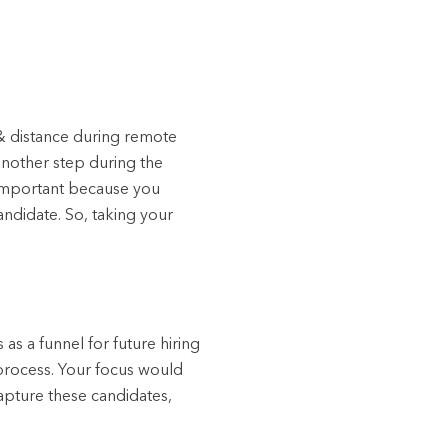
& distance during remote
another step during the
s important because you
andidate. So, taking your
as a funnel for future hiring
 process. Your focus would
apture these candidates,