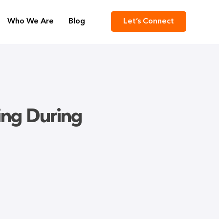
Who We Are
Blog
Let’s Connect
ring During