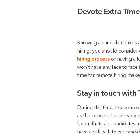
Devote Extra Time 
Knowing a candidate takes a
hiring, you should consider 
hiring process
or having a l
won’t have any face to face 
time for remote hiring make
Stay in touch with
During this time, the company
as the process has already 
be on fantastic candidates 
have a call with these cand