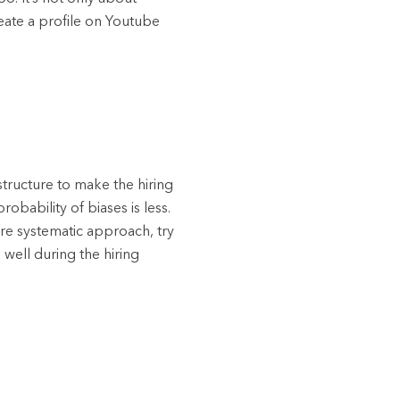
eate a profile on Youtube
tructure to make the hiring
obability of biases is less.
ore systematic approach, try
well during the hiring