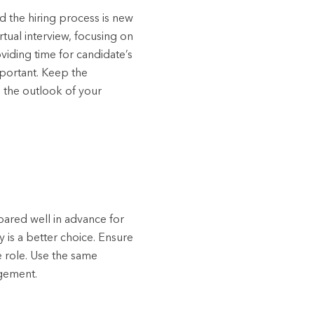
 the hiring process is new
tual interview, focusing on
viding time for candidate’s
mportant. Keep the
 the outlook of your
pared well in advance for
 is a better choice. Ensure
 role. Use the same
dgement.