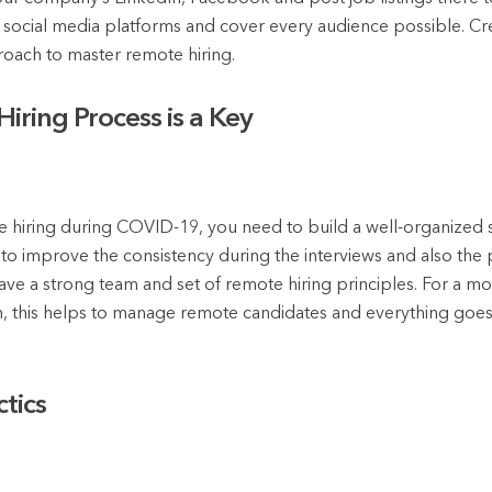
r social media platforms and cover every audience possible. Cr
roach to master remote hiring.
iring Process is a Key
te hiring during COVID-19, you need to build a well-organized s
o improve the consistency during the interviews and also the pr
ave a strong team and set of remote hiring principles. For a m
m, this helps to manage remote candidates and everything goes 
tics