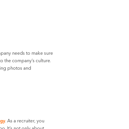
ompany needs to make sure
to the company’s culture.
sing photos and
egy
. As a recruiter, you
o. It’s not only about