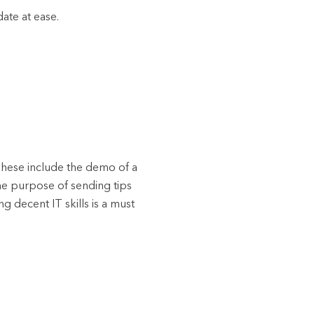
date at ease.
. These include the demo of a
The purpose of sending tips
g decent IT skills is a must