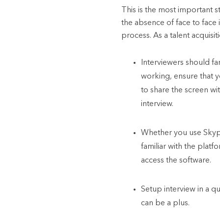
This is the most important s
the absence of face to face 
process. As a talent acquisit
Interviewers should fam
working, ensure that y
to share the screen w
interview.
Whether you use Skyp
familiar with the plat
access the software.
Setup interview in a qu
can be a plus.