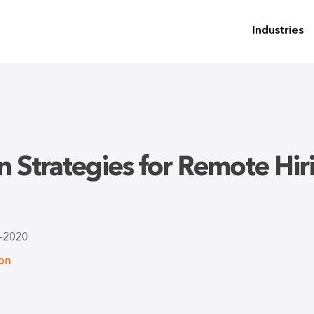
Industries
on Strategies for Remote Hi
-2020
ion