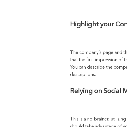
Highlight your Co
The company’s page and the 
that the first impression o
You can describe the compan
descriptions.
Relying on Social 
This is a no-brainer, utilizi
should take advantage of yo