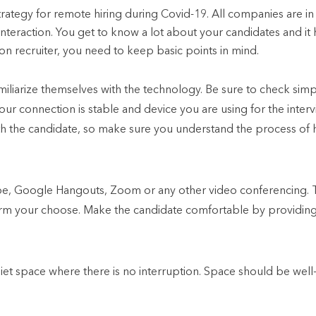
trategy for remote hiring during Covid-19. All companies are in 
interaction. You get to know a lot about your candidates and it h
ion recruiter, you need to keep basic points in mind.
iliarize themselves with the technology. Be sure to check simple
our connection is stable and device you are using for the interv
ith the candidate, so make sure you understand the process of
e, Google Hangouts, Zoom or any other video conferencing. 
form your choose. Make the candidate comfortable by providing 
iet space where there is no interruption. Space should be well-l