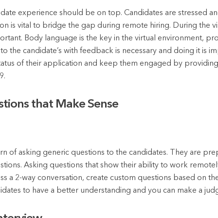
ate experience should be on top. Candidates are stressed and
is vital to bridge the gap during remote hiring. During the vir
tant. Body language is the key in the virtual environment, pro
k to the candidate’s with feedback is necessary and doing it is i
tatus of their application and keep them engaged by providing
9.
stions that Make Sense
rn of asking generic questions to the candidates. They are pre
ons. Asking questions that show their ability to work remotely
ss a 2-way conversation, create custom questions based on the
didates to have a better understanding and you can make a ju