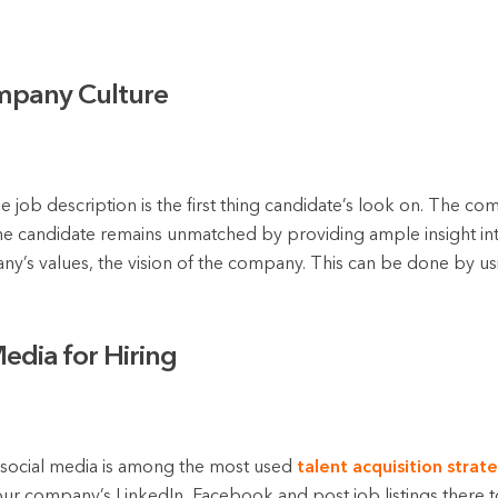
mpany Culture
job description is the first thing candidate’s look on. The c
f the candidate remains unmatched by providing ample insight in
y’s values, the vision of the company. This can be done by u
Media for Hiring
ng social media is among the most used
talent acquisition strat
ur company’s LinkedIn, Facebook and post job listings there to