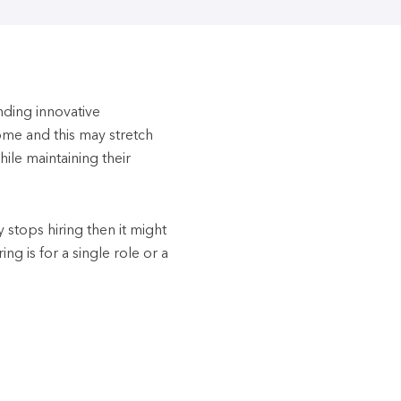
inding innovative
ome and this may stretch
hile maintaining their
y stops hiring then it might
ing is for a single role or a