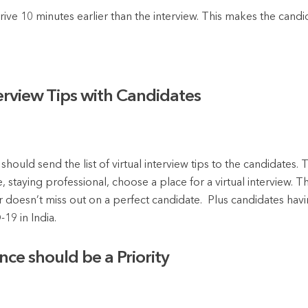
rive 10 minutes earlier than the interview. This makes the candi
terview Tips with Candidates
r should send the list of virtual interview tips to the candidates
 staying professional, choose a place for a virtual interview. 
er doesn’t miss out on a perfect candidate. Plus candidates havin
19 in India.
ce should be a Priority