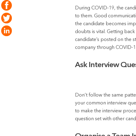
During COVID-19, the candid
to them. Good communication 
the candidate becomes impor
doubts is vital. Getting bac
candidate’s posted on the s
company through COVID-1
Ask Interview Que
Don’t follow the same patte
your common interview questi
to make the interview proce
question set with other can