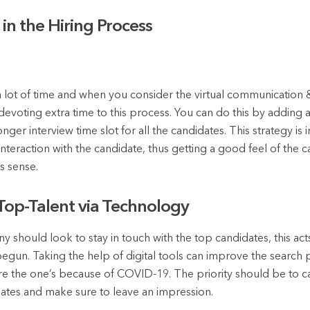
in the Hiring Process
 lot of time and when you consider the virtual communication 
devoting extra time to this process. You can do this by adding 
onger interview time slot for all the candidates. This strategy i
interaction with the candidate, thus getting a good feel of the c
s sense.
 Top-Talent via Technology
 should look to stay in touch with the top candidates, this acts 
begun. Taking the help of digital tools can improve the search
are the one’s because of COVID-19. The priority should be to c
idates and make sure to leave an impression.