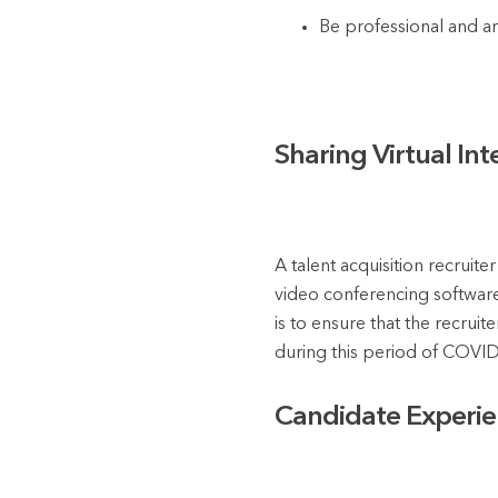
Be professional and ar
Sharing Virtual In
A talent acquisition recruite
video conferencing software,
is to ensure that the recruit
during this period of COVID-
Candidate Experien