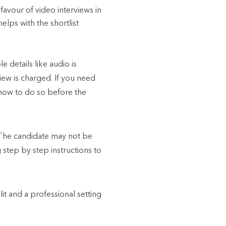
favour of video interviews in
elps with the shortlist
 details like audio is
iew is charged. If you need
 how to do so before the
The candidate may not be
step by step instructions to
it and a professional setting