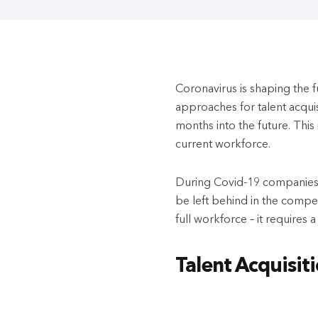
Coronavirus is shaping the f
approaches for talent acqui
months into the future. This 
current workforce.
During Covid-19 companies c
be left behind in the competit
full workforce – it requires 
Talent Acquisit