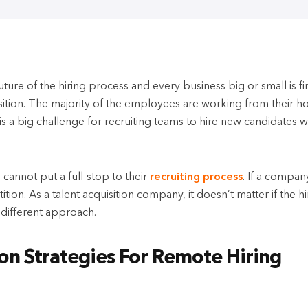
uture of the hiring process and every business big or small is f
sition. The majority of the employees are working from their h
is a big challenge for recruiting teams to hire new candidates w
annot put a full-stop to their
recruiting process
. If a compan
ion. As a talent acquisition company, it doesn’t matter if the hir
a different approach.
ion Strategies For Remote Hiring