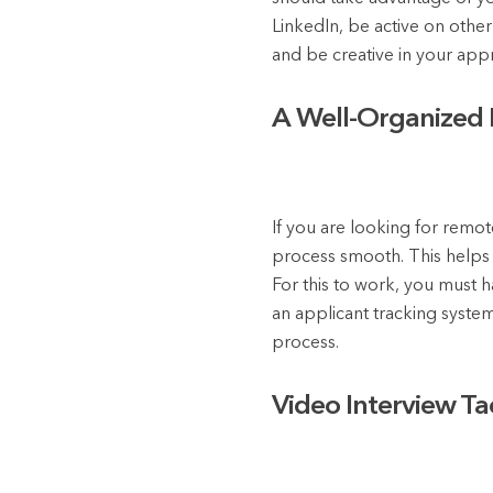
LinkedIn, be active on othe
and be creative in your app
A Well-Organized H
If you are looking for remo
process smooth. This helps t
For this to work, you must h
an applicant tracking syste
process.
Video Interview Tac