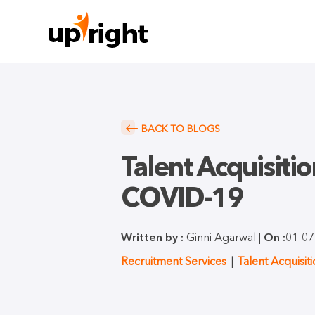
BACK TO BLOGS
Talent Acquisiti
COVID-19
Written by :
Ginni Agarwal |
On :
01-07
Recruitment Services
Talent Acquisit