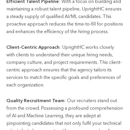
Efficient Talent Pipeline
: With a focus on building and
maintaining a robust talent pipeline, UprightHC ensures
a steady supply of qualified AI/ML candidates. This
proactive approach reduces the time-to-fill for positions
and enhances the efficiency of the hiring process.
Client-Centric Approach
: UprightHC works closely
with clients to understand their unique hiring needs,
company culture, and project requirements. This client-
centric approach ensures that the agency tailors its
services to match the specific goals and preferences of
each organization.
Quality Recruitment Team
: Our recruiters stand out
from the crowd. Possessing a profound comprehension
of AI and Machine Learning, they are adept at
pinpointing candidates that not only fulfil your technical