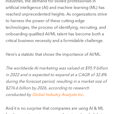
industries, the demand for skilled professionals in
artificial intelligence (AI) and machine learning (ML) has
reached unprecedented heights. As organizations strive
to harness the power of these cutting-edge
technologies, the process of identifying, recruiting, and
onboarding qualified AI/ML talent has become both a
critical business necessity and a formidable challenge.
Here’s a statistic that shows the importance of AI/ML:
The worldwide AI marketing was valued at $95.9 billion
in 2022 and is expected to expand at a CAGR of 32.8%
during the forecast period, resulting in a market size of
$276.6 billion by 2026, according to research
conducted by
Global Industry Analysts Inc
.
And it is no surprise that companies are using AI & ML