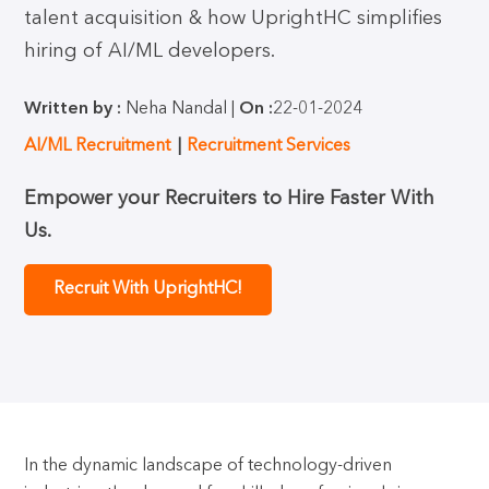
talent acquisition & how UprightHC simplifies
hiring of AI/ML developers.
Written by :
Neha Nandal |
On :
22-01-2024
AI/ML Recruitment
Recruitment Services
Empower your Recruiters to Hire Faster With
Us.
Recruit With UprightHC!
In the dynamic landscape of technology-driven