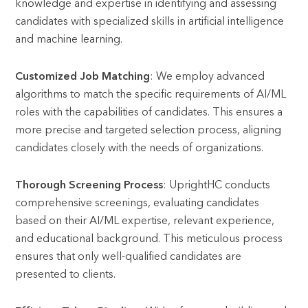
knowledge and expertise in identifying and assessing
candidates with specialized skills in artificial intelligence
and machine learning.
Customized Job Matching
: We employ advanced
algorithms to match the specific requirements of AI/ML
roles with the capabilities of candidates. This ensures a
more precise and targeted selection process, aligning
candidates closely with the needs of organizations.
Thorough Screening Process
: UprightHC conducts
comprehensive screenings, evaluating candidates
based on their AI/ML expertise, relevant experience,
and educational background. This meticulous process
ensures that only well-qualified candidates are
presented to clients.