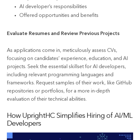
AI developer’s responsibilities
Offered opportunities and benefits
Evaluate Resumes and Review Previous Projects
As applications come in, meticulously assess CVs,
focusing on candidates’ experience, education, and AI
projects. Seek the essential skillset for AI developers,
including relevant programming languages and
frameworks. Request samples of their work, like GitHub
repositories or portfolios, for a more in-depth
evaluation of their technical abilities.
How UprightHC Simplifies Hiring of AI/ML
Developers