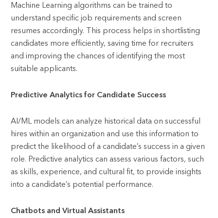
Machine Learning algorithms can be trained to
understand specific job requirements and screen
resumes accordingly. This process helps in shortlisting
candidates more efficiently, saving time for recruiters
and improving the chances of identifying the most
suitable applicants.
Predictive Analytics for Candidate Success
AI/ML models can analyze historical data on successful
hires within an organization and use this information to
predict the likelihood of a candidate’s success in a given
role. Predictive analytics can assess various factors, such
as skills, experience, and cultural fit, to provide insights
into a candidate’s potential performance.
Chatbots and Virtual Assistants