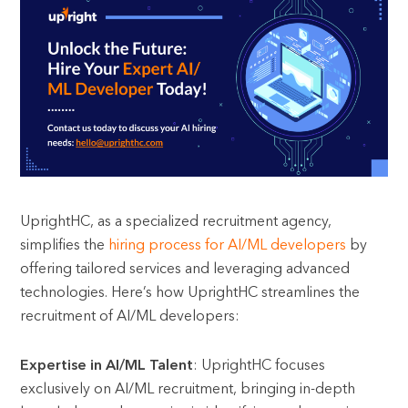
UprightHC, as a specialized recruitment agency,
simplifies the
hiring process for AI/ML developers
by
offering tailored services and leveraging advanced
technologies. Here’s how UprightHC streamlines the
recruitment of AI/ML developers:
Expertise in AI/ML Talent
: UprightHC focuses
exclusively on AI/ML recruitment, bringing in-depth