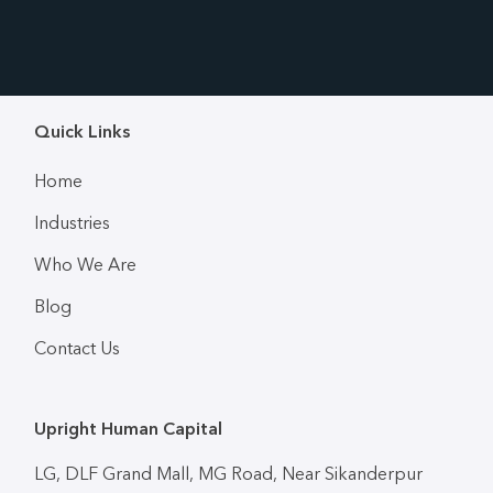
Quick Links
Home
Industries
Who We Are
Blog
Contact Us
Upright Human Capital
LG, DLF Grand Mall, MG Road, Near Sikanderpur