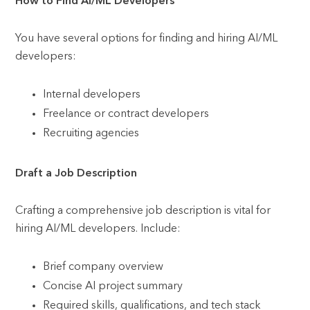
How to Find AI/ML Developers
You have several options for finding and hiring AI/ML
developers:
Internal developers
Freelance or contract developers
Recruiting agencies
Draft a Job Description
Crafting a comprehensive job description is vital for
hiring AI/ML developers. Include:
Brief company overview
Concise AI project summary
Required skills, qualifications, and tech stack