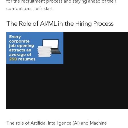
for the recruitment process and staying ahead of their
competitors. Let’s start.
The Role of AI/ML in the Hiring Process
The role of Artificial Intelligence (AI) and Machine