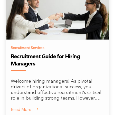
Recruitment Services
Recruitment Guide for Hiring
Managers
Welcome hiring managers! As pivotal
drivers of organizational success, you
understand effective recruitment’s critical
role in building strong teams. However,…
Read More