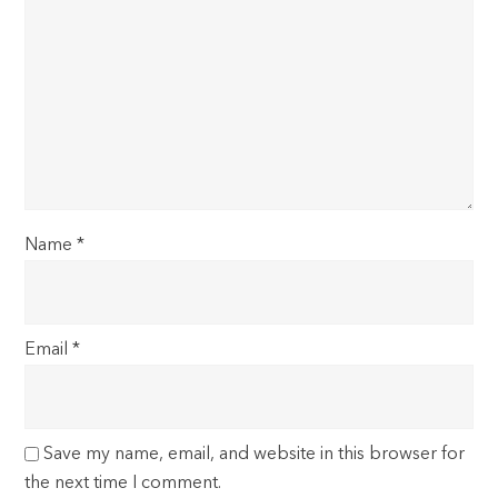
Name
*
Email
*
Save my name, email, and website in this browser for
the next time I comment.