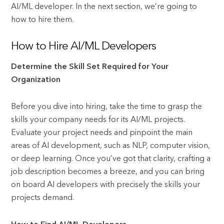
AI/ML developer. In the next section, we’re going to
how to hire them.
How to Hire AI/ML Developers
Determine the Skill Set Required for Your
Organization
Before you dive into hiring, take the time to grasp the
skills your company needs for its AI/ML projects.
Evaluate your project needs and pinpoint the main
areas of AI development, such as NLP, computer vision,
or deep learning. Once you’ve got that clarity, crafting a
job description becomes a breeze, and you can bring
on board AI developers with precisely the skills your
projects demand.