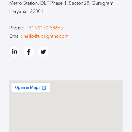
Metro Station, DLF Phase 1, Sector 28, Gurugram,
Haryana 122001
Phone:
+91 92170-88665
Email:
hello@uprighthc.com