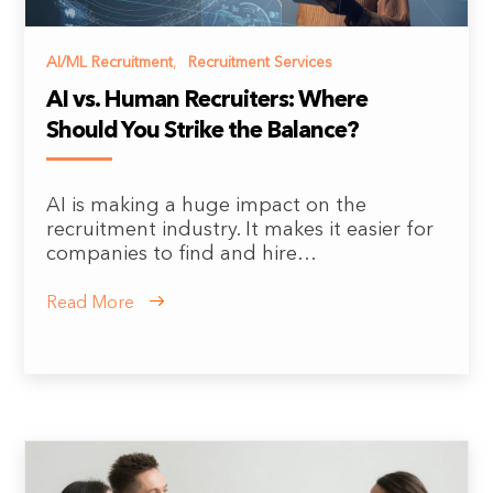
AI/ML Recruitment
,
Recruitment Services
AI vs. Human Recruiters: Where
Should You Strike the Balance?
AI is making a huge impact on the
recruitment industry. It makes it easier for
companies to find and hire…
Read More