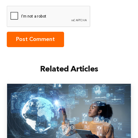
Related Articles