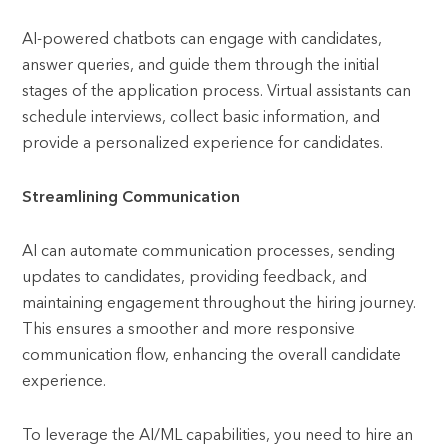
AI-powered chatbots can engage with candidates,
answer queries, and guide them through the initial
stages of the application process. Virtual assistants can
schedule interviews, collect basic information, and
provide a personalized experience for candidates.
Streamlining Communication
AI can automate communication processes, sending
updates to candidates, providing feedback, and
maintaining engagement throughout the hiring journey.
This ensures a smoother and more responsive
communication flow, enhancing the overall candidate
experience.
To leverage the AI/ML capabilities, you need to hire an