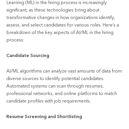
Learning (ML) in the hiring process is increasingly
significant, as these technologies bring about
transformative changes in how organizations identify,
assess, and select candidates for various roles. Here’s a
breakdown of the key aspects of AI/ML in the hiring
process:
Candidate Sourcing
AI/ML algorithms can analyze vast amounts of data from
diverse sources to identify potential candidates.
Automated systems can scan through resumes,
professional networks, and online platforms to match
candidate profiles with job requirements.
Resume Screening and Shortlisting