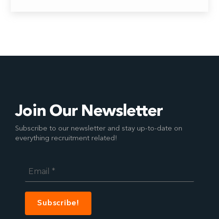
Join Our Newsletter
Subscribe to our newsletter and stay up-to-date on
everything recruitment related!
Email
*