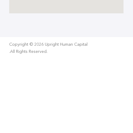
Copyright © 2026 Upright Human Capital
.All Rights Reserved.