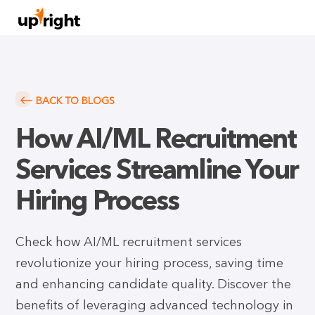
BACK TO BLOGS
How AI/ML Recruitment
Services Streamline Your
Hiring Process
Check how AI/ML recruitment services
revolutionize your hiring process, saving time
and enhancing candidate quality. Discover the
benefits of leveraging advanced technology in