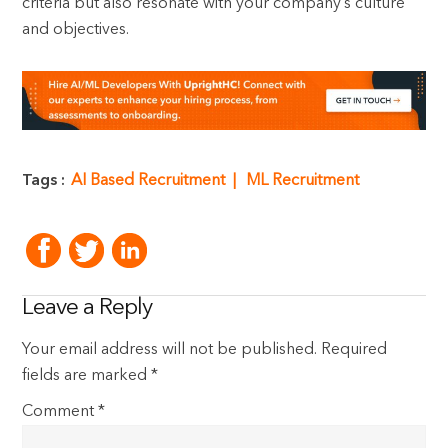
criteria but also resonate with your company’s culture
and objectives.
Tags :
AI Based Recruitment
ML Recruitment
Leave a Reply
Your email address will not be published.
Required
fields are marked
*
Comment
*