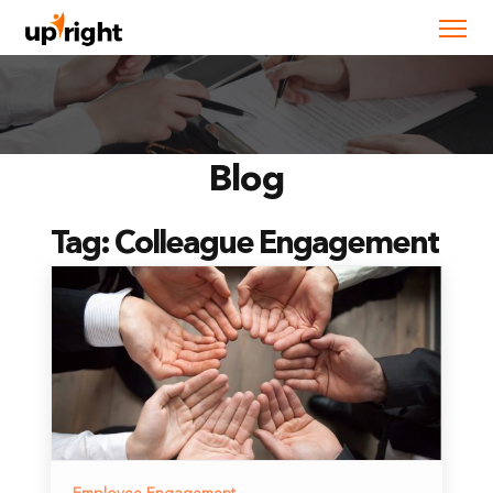
Blog
Tag:
Colleague Engagement