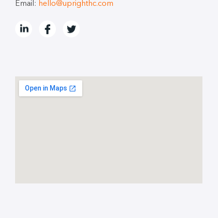
Email:
hello@uprighthc.com