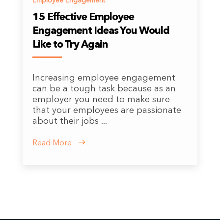
Employee Engagement
15 Effective Employee
Engagement Ideas You Would
Like to Try Again
Increasing employee engagement
can be a tough task because as an
employer you need to make sure
that your employees are passionate
about their jobs ...
Read More