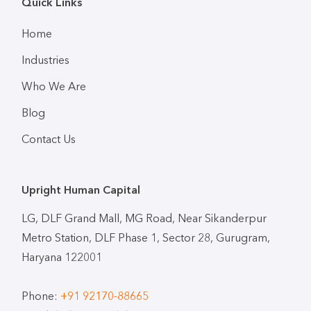
Quick Links
Home
Industries
Who We Are
Blog
Contact Us
Upright Human Capital
LG, DLF Grand Mall, MG Road, Near Sikanderpur
Metro Station, DLF Phase 1, Sector 28, Gurugram,
Haryana 122001
Phone:
+91 92170-88665