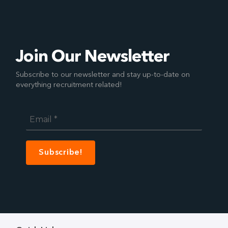
Join Our Newsletter
Subscribe to our newsletter and stay up-to-date on
everything recruitment related!
Email
*