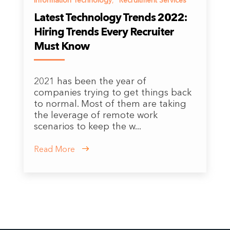
Information Technology
,
Recruitment Services
Latest Technology Trends 2022:
Hiring Trends Every Recruiter
Must Know
2021 has been the year of
companies trying to get things back
to normal. Most of them are taking
the leverage of remote work
scenarios to keep the w...
Read More