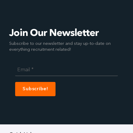
Join Our Newsletter
Subscribe to our newsletter and stay up-to-date on
everything recruitment related!
Email
*