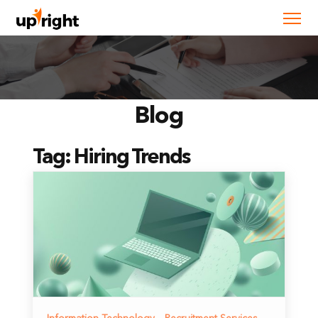
Blog
Tag:
Hiring Trends