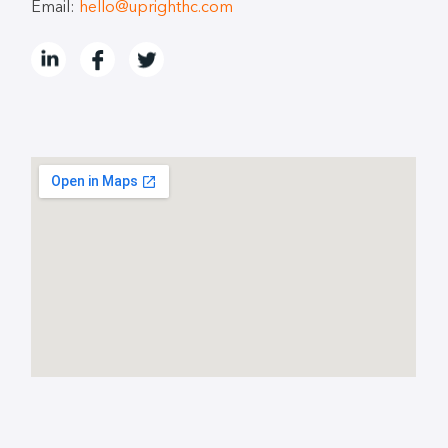
Email:
hello@uprighthc.com