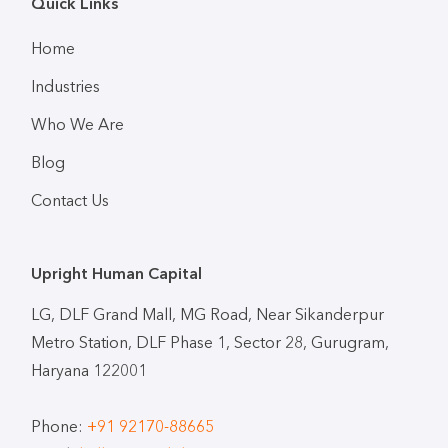
Quick Links
Home
Industries
Who We Are
Blog
Contact Us
Upright Human Capital
LG, DLF Grand Mall, MG Road, Near Sikanderpur
Metro Station, DLF Phase 1, Sector 28, Gurugram,
Haryana 122001
Phone:
+91 92170-88665