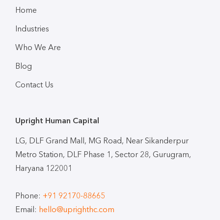
Home
Industries
Who We Are
Blog
Contact Us
Upright Human Capital
LG, DLF Grand Mall, MG Road, Near Sikanderpur
Metro Station, DLF Phase 1, Sector 28, Gurugram,
Haryana 122001
Phone:
+91 92170-88665
Email:
hello@uprighthc.com