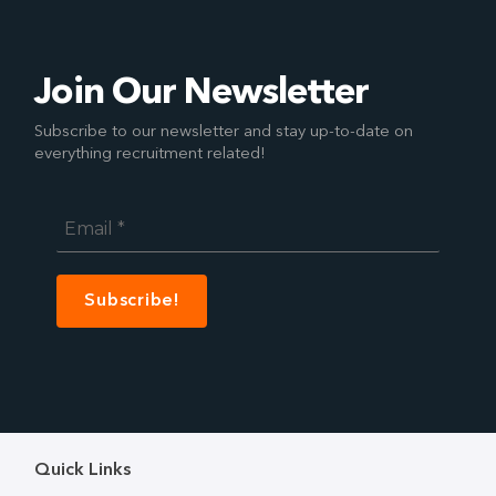
Join Our Newsletter
Subscribe to our newsletter and stay up-to-date on
everything recruitment related!
Email
*
Quick Links