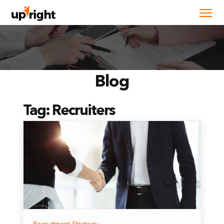
Blog
Tag:
Recruiters