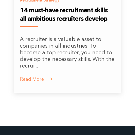
Recruitment Strategy
14 must-have recruitment skills
all ambitious recruiters develop
A recruiter is a valuable asset to
companies in all industries. To
become a top recruiter, you need to
develop the necessary skills. With the
recrui...
Read More