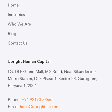
Home
Industries
Who We Are
Blog
Contact Us
Upright Human Capital
LG, DLF Grand Mall, MG Road, Near Sikanderpur
Metro Station, DLF Phase 1, Sector 28, Gurugram,
Haryana 122001
Phone:
+91 92170-88665
Email:
hello@uprighthc.com