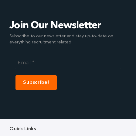
Join Our Newsletter
Subscribe to our newsletter and stay up-to-date on
everything recruitment related!
Email
*
Quick Links