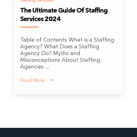
Staffing Services
The Ultimate Guide Of Staffing
Services 2024
Table of Contents What is a Staffing
Agency? What Does a Staffing
Agency Do? Myths and
Misconceptions About Staffing
Agencies ...
Read More