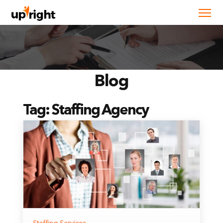
Blog
Tag:
Staffing Agency