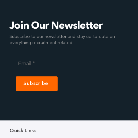
Join Our Newsletter
Subscribe to our newsletter and stay up-to-date on
everything recruitment related!
Email
*
Quick Links