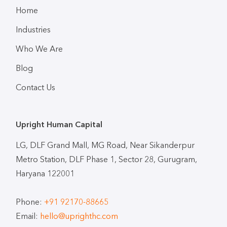
Home
Industries
Who We Are
Blog
Contact Us
Upright Human Capital
LG, DLF Grand Mall, MG Road, Near Sikanderpur
Metro Station, DLF Phase 1, Sector 28, Gurugram,
Haryana 122001
Phone:
+91 92170-88665
Email:
hello@uprighthc.com