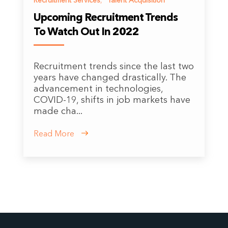
Recruitment Services
,
Talent Acquisition
Upcoming Recruitment Trends
To Watch Out In 2022
Recruitment trends since the last two
years have changed drastically. The
advancement in technologies,
COVID-19, shifts in job markets have
made cha...
Read More