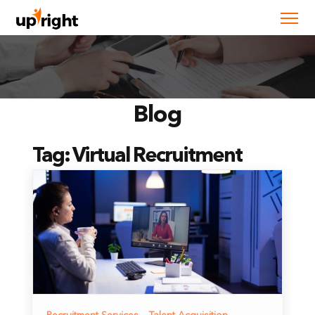
Blog
Tag:
Virtual Recruitment