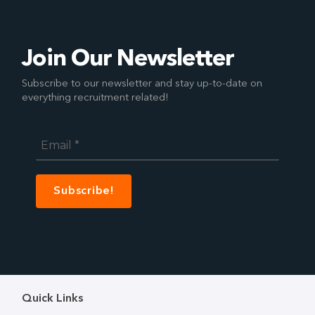
Join Our Newsletter
Subscribe to our newsletter and stay up-to-date on
everything recruitment related!
Email
*
Quick Links