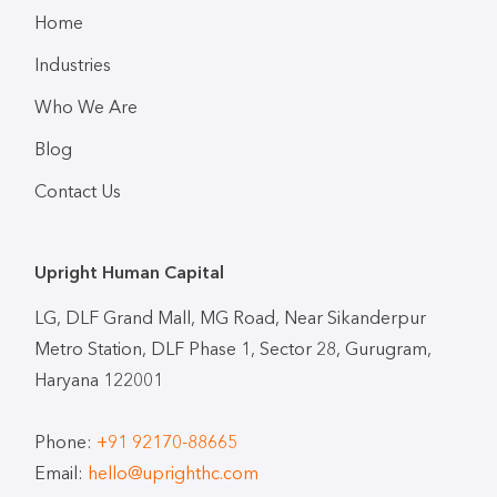
Home
Industries
Who We Are
Blog
Contact Us
Upright Human Capital
LG, DLF Grand Mall, MG Road, Near Sikanderpur
Metro Station, DLF Phase 1, Sector 28, Gurugram,
Haryana 122001
Phone:
+91 92170-88665
Email:
hello@uprighthc.com