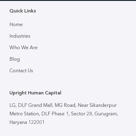
Quick Links
Home
Industries
Who We Are
Blog
Contact Us
Upright Human Capital
LG, DLF Grand Mall, MG Road, Near Sikanderpur
Metro Station, DLF Phase 1, Sector 28, Gurugram,
Haryana 122001