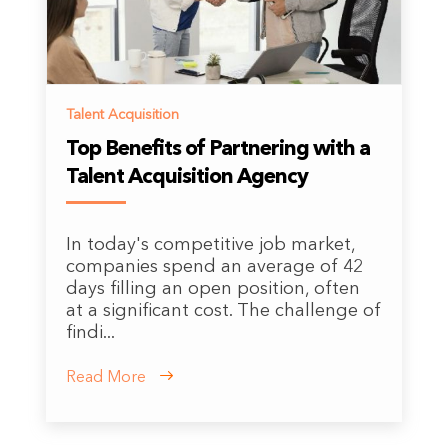
Talent Acquisition
Top Benefits of Partnering with a
Talent Acquisition Agency
In today's competitive job market,
companies spend an average of 42
days filling an open position, often
at a significant cost. The challenge of
findi...
Read More