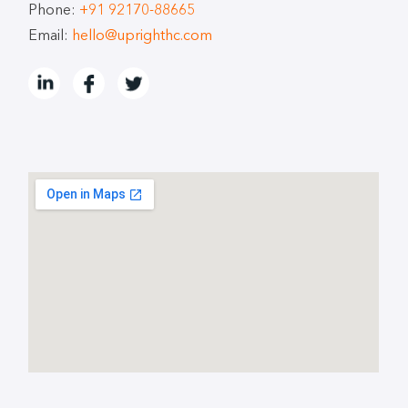
Phone:
+91 92170-88665
Email:
hello@uprighthc.com