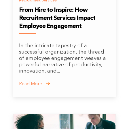
Recruitment Services
From Hire to Inspire: How
Recruitment Services Impact
Employee Engagement
In the intricate tapestry of a
successful organization, the thread
of employee engagement weaves a
powerful narrative of productivity,
innovation, and...
Read More