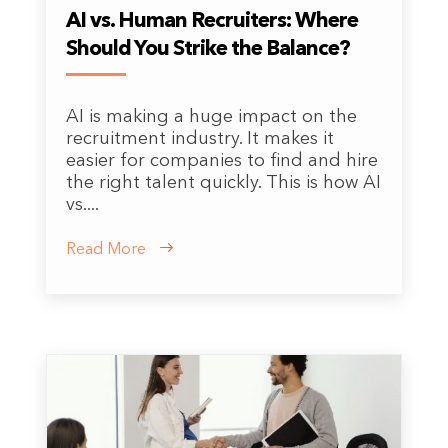
AI vs. Human Recruiters: Where
Should You Strike the Balance?
AI is making a huge impact on the
recruitment industry. It makes it
easier for companies to find and hire
the right talent quickly. This is how AI
vs....
Read More