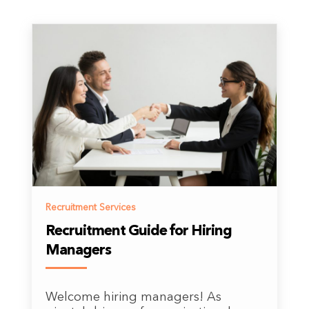
Recruitment Services
Recruitment Guide for Hiring
Managers
Welcome hiring managers! As