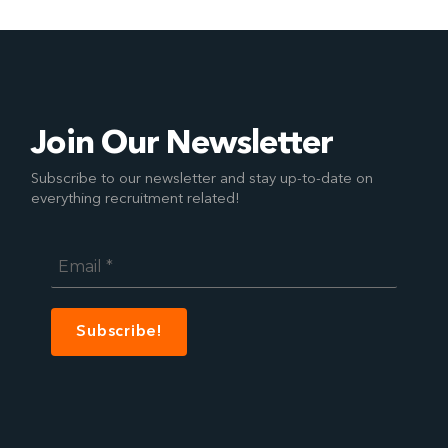
Join Our Newsletter
Subscribe to our newsletter and stay up-to-date on
everything recruitment related!
Email
*