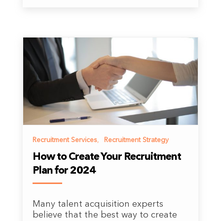
Recruitment Services
,
Recruitment Strategy
How to Create Your Recruitment
Plan for 2024
Many talent acquisition experts
believe that the best way to create