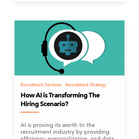
Recruitment Services
,
Recruitment Strategy
How AI is Transforming The
Hiring Scenario?
AI is proving its worth to the
recruitment industry by providing
efficiency, personalization, and data-