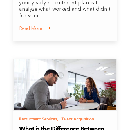
your yearly recruitment plan is to
analyze what worked and what didn’t
for your ...
Read More
Recruitment Services
,
Talent Acquisition
What is the Difference Between