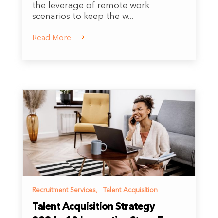
the leverage of remote work
scenarios to keep the w...
Read More
Recruitment Services
,
Talent Acquisition
Talent Acquisition Strategy