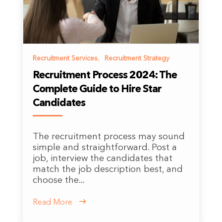
Recruitment Services
,
Recruitment Strategy
Recruitment Process 2024: The
Complete Guide to Hire Star
Candidates
The recruitment process may sound
simple and straightforward. Post a
job, interview the candidates that
match the job description best, and
choose the...
Read More