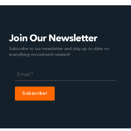
Join Our Newsletter
Subscribe to our newsletter and stay up-to-date on
everything recruitment related!
Email
*