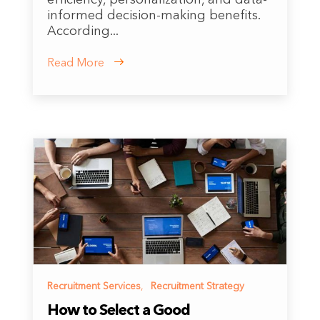
informed decision-making benefits.
According...
Read More
Recruitment Services
,
Recruitment Strategy
How to Select a Good