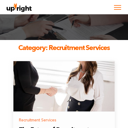
Category:
Recruitment Services
Recruitment Services