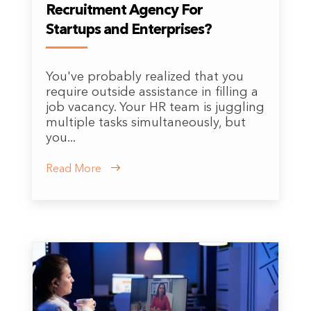
Recruitment Agency For
Startups and Enterprises?
You've probably realized that you
require outside assistance in filling a
job vacancy. Your HR team is juggling
multiple tasks simultaneously, but
you...
Read More