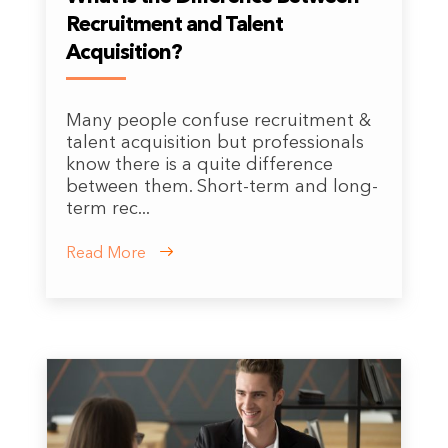
Recruitment and Talent
Acquisition?
Many people confuse recruitment &
talent acquisition but professionals
know there is a quite difference
between them. Short-term and long-
term rec...
Read More