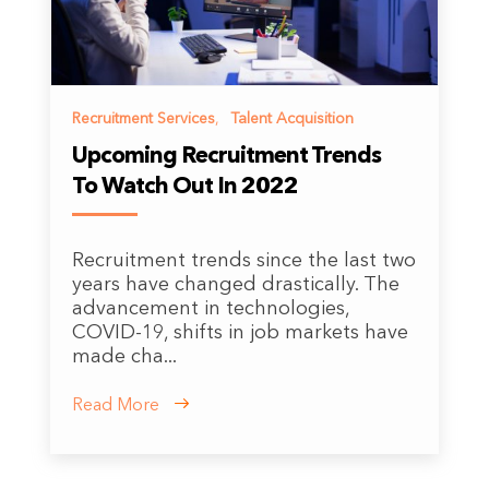
Recruitment Services
,
Talent Acquisition
Upcoming Recruitment Trends
To Watch Out In 2022
Recruitment trends since the last two
years have changed drastically. The
advancement in technologies,
COVID-19, shifts in job markets have
made cha...
Read More