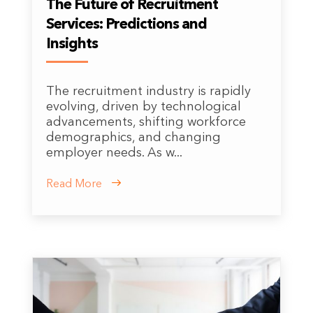
The Future of Recruitment
Services: Predictions and
Insights
The recruitment industry is rapidly
evolving, driven by technological
advancements, shifting workforce
demographics, and changing
employer needs. As w...
Read More