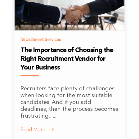
Recruitment Services
The Importance of Choosing the
Right Recruitment Vendor for
Your Business
Recruiters face plenty of challenges
when looking for the most suitable
candidates. And if you add
deadlines, then the process becomes
frustrating. ...
Read More