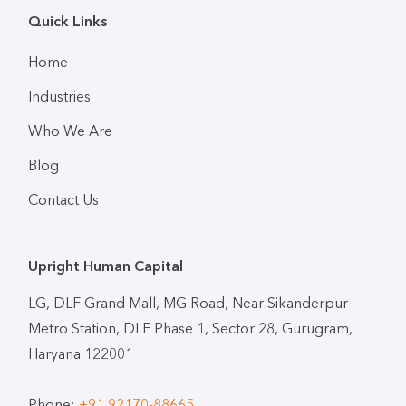
Quick Links
Home
Industries
Who We Are
Blog
Contact Us
Upright Human Capital
LG, DLF Grand Mall, MG Road, Near Sikanderpur
Metro Station, DLF Phase 1, Sector 28, Gurugram,
Haryana 122001