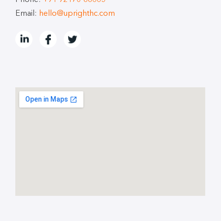
Phone:
+91 92170-88665
Email:
hello@uprighthc.com