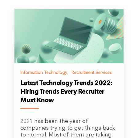
Information Technology
,
Recruitment Services
Latest Technology Trends 2022:
Hiring Trends Every Recruiter
Must Know
2021 has been the year of
companies trying to get things back
to normal. Most of them are taking