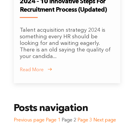
2024 – 10 Innovative Steps For
Recruitment Process (Updated)
Talent acquisition strategy 2024 is
something every HR should be
looking for and waiting eagerly.
There is an old saying the quality of
your candida...
Read More
Posts navigation
Previous page
Page
1
Page
2
Page
3
Next page